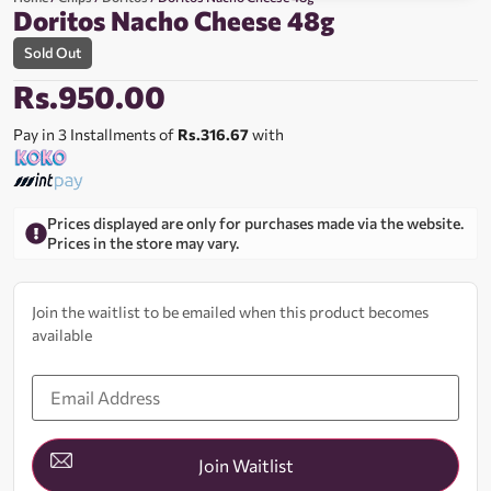
Doritos Nacho Cheese 48g
Sold Out
Rs.
950.00
Pay in 3 Installments of
Rs.316.67
with
Prices displayed are only for purchases made via the website.
Prices in the store may vary.
Join the waitlist to be emailed when this product becomes
available
Enter
your
email
address
to
join
Join Waitlist
the
waitlist