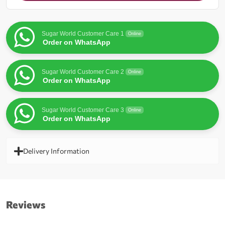
for
this
product
Sugar World Customer Care 1
Online
Order on WhatsApp
Sugar World Customer Care 2
Online
Order on WhatsApp
Sugar World Customer Care 3
Online
Order on WhatsApp
Delivery Information
Reviews