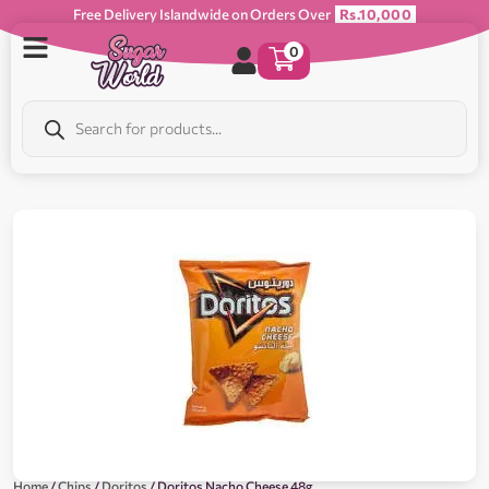
Free Delivery Islandwide on Orders Over
Rs.10,000
0
Home
/
Chips
/
Doritos
/ Doritos Nacho Cheese 48g