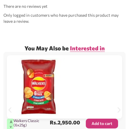
There are no reviews yet
Only logged in customers who have purchased this product may
leave a review.
You May Also be
Interested in
Walkers Classic
Rs.
2,950.00
A
Add to cart
(6x25g)
v