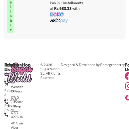
a
Pay in 3 Installments
i
of
Rs.983.33
with
l
a
b
l
e
Reach
Information
F
© 2026
Designed & Developed by Pomegranberry
Us
U
Sugar World
About
SL. All Rights
Us
0711
Reserved.
583043
Contact
-
Us
Website
Returns
Orders
&
0740
Refunds
705982
Privacy
- Shop
Policy
0777
427694
40 Glen
Aber