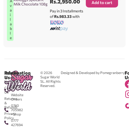
Rs.
2,950.00
A
Add to cart
Milk Chocolate 108g
v
a
Pay in 3 Installments
i
of
Rs.983.33
with
l
a
b
l
e
Reach
Information
F
© 2026
Designed & Developed by Pomegranberry
Us
U
Sugar World
About
SL. All Rights
Us
0711
Reserved.
583043
Contact
-
Us
Website
Returns
Orders
&
0740
Refunds
705982
Privacy
- Shop
Policy
0777
427694