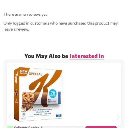
There are no reviews yet
Only logged in customers who have purchased this product may
leave a review.
You May Also be
Interested in
Kelloggs Speical K