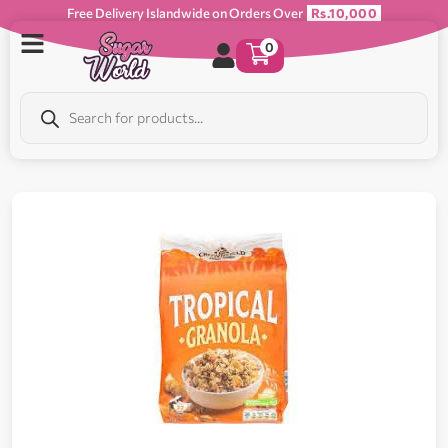
Free Delivery Islandwide on Orders Over
Rs.10,000
0