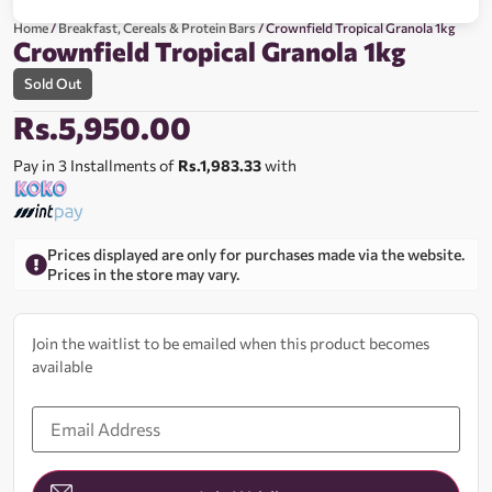
Home
/
Breakfast, Cereals & Protein Bars
/ Crownfield Tropical Granola 1kg
Crownfield Tropical Granola 1kg
Sold Out
Rs.
5,950.00
Pay in 3 Installments of
Rs.1,983.33
with
Prices displayed are only for purchases made via the website.
Prices in the store may vary.
Join the waitlist to be emailed when this product becomes
available
Enter
your
email
address
to
join