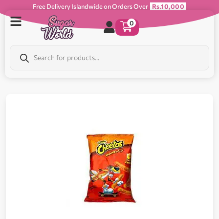
Free Delivery Islandwide on Orders Over
Rs.10,000
0