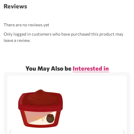
Reviews
There are no reviews yet
Only logged in customers who have purchased this product may
leave a review.
You May Also be
Interested in