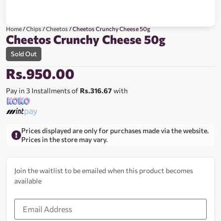
Home
/
Chips
/
Cheetos
/ Cheetos Crunchy Cheese 50g
Cheetos Crunchy Cheese 50g
Sold Out
Rs.
950.00
Pay in 3 Installments of
Rs.316.67
with
Prices displayed are only for purchases made via the website.
Prices in the store may vary.
Join the waitlist to be emailed when this product becomes
available
Enter
your
email