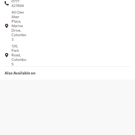
0777
427694
40 Glen
Aber
Place,
Marine
Drive,
Colombo
3
126,
Park
Road,
Colombo
5
Also Available on