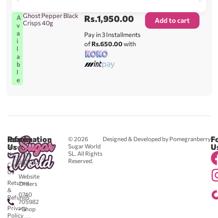
Ghost Pepper Black
Rs.
1,950.00
A
Add to cart
Crisps 40g
v
a
Pay in 3 Installments
i
of
Rs.650.00
with
l
a
b
l
e
Reach
Information
F
© 2026
Designed & Developed by Pomegranberry
Us
U
Sugar World
About
SL. All Rights
Us
0711
Reserved.
583043
Contact
-
Us
Website
Returns
Orders
&
0740
Refunds
705982
Privacy
- Shop
Policy