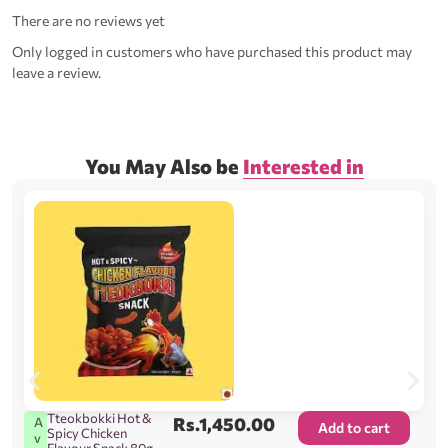
There are no reviews yet
Only logged in customers who have purchased this product may
leave a review.
You May Also be
Interested in
Tteokbokki Hot &
Rs.
1,450.00
A
Add to cart
Spicy Chicken
v