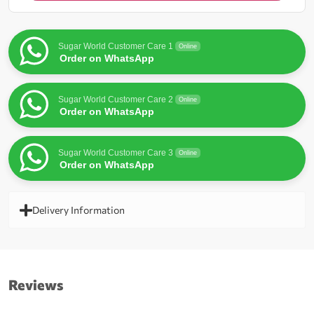
for
this
product
Sugar World Customer Care 1
Online
Order on WhatsApp
Sugar World Customer Care 2
Online
Order on WhatsApp
Sugar World Customer Care 3
Online
Order on WhatsApp
Delivery Information
Reviews