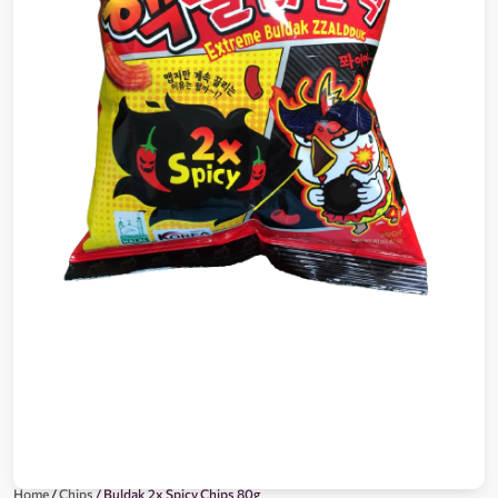
Home
/
Chips
/ Buldak 2x Spicy Chips 80g