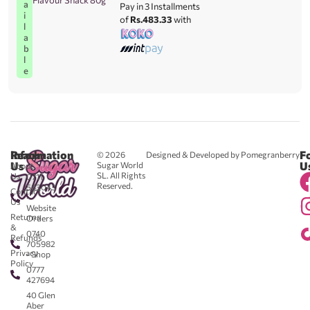
Flavour Snack 80g
a
Pay in 3 Installments
i
of
Rs.483.33
with
l
a
b
l
e
Reach
Information
F
© 2026
Designed & Developed by Pomegranberry
Us
U
Sugar World
About
SL. All Rights
Us
0711
Reserved.
583043
Contact
-
Us
Website
Returns
Orders
&
0740
Refunds
705982
Privacy
- Shop
Policy
0777
427694
40 Glen
Aber