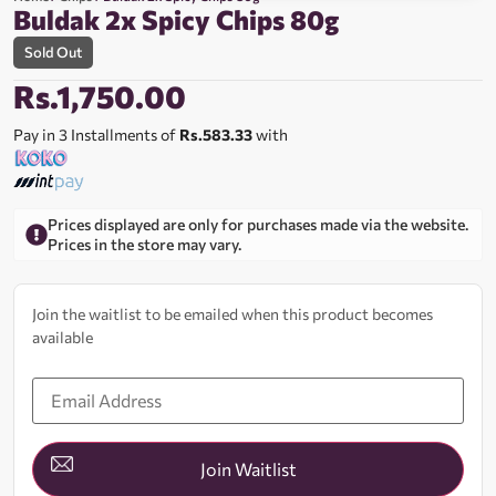
Buldak 2x Spicy Chips 80g
Sold Out
Rs.
1,750.00
Pay in 3 Installments of
Rs.583.33
with
Prices displayed are only for purchases made via the website.
Prices in the store may vary.
Join the waitlist to be emailed when this product becomes
available
Enter
your
email
address
to
join
Join Waitlist
the
waitlist