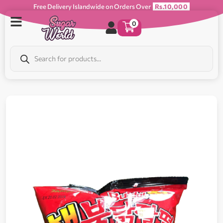
Free Delivery Islandwide on Orders Over
Rs.10,000
0