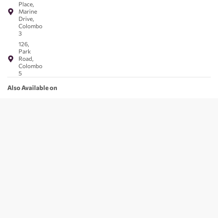
Place,
Marine
Drive,
Colombo
3
126,
Park
Road,
Colombo
5
Also Available on