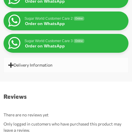
Order on WhatsApp
Sugar World Customer Care 2
Online
Order on WhatsApp
Sugar World Customer Care 3
Online
Order on WhatsApp
Delivery Information
Reviews
There are no reviews yet
Only logged in customers who have purchased this product may
leave a review.