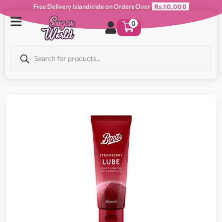
Free Delivery Islandwide on Orders Over
Rs.10,000
0