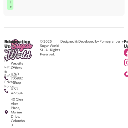
l
e
Reach
Information
F
© 2026
Designed & Developed by Pomegranberry
Us
U
Sugar World
About
SL. All Rights
Us
0711
Reserved.
583043
Contact
-
Us
Website
Returns
Orders
&
0740
Refunds
705982
Privacy
- Shop
Policy
0777
427694
40 Glen
Aber
Place,
Marine
Drive,
Colombo
3