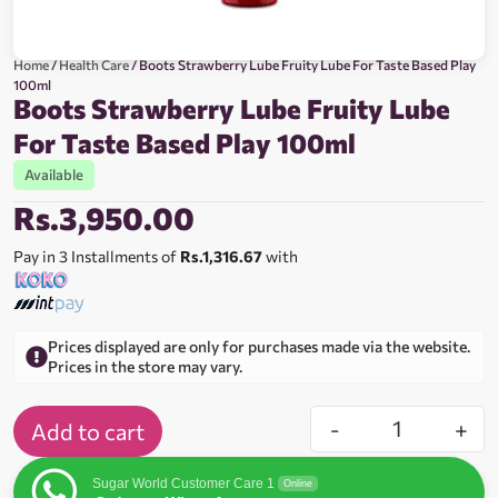
Home
/
Health Care
/ Boots Strawberry Lube Fruity Lube For Taste Based Play
100ml
Boots Strawberry Lube Fruity Lube
For Taste Based Play 100ml
Available
Rs.
3,950.00
Pay in 3 Installments of
Rs.1,316.67
with
Prices displayed are only for purchases made via the website.
Prices in the store may vary.
-
+
Add to cart
Sugar World Customer Care 1
Online