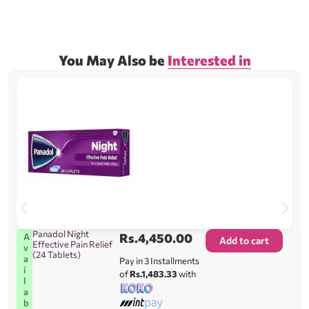
You May Also be
Interested in
Panadol Night
Rs.
4,450.00
A
Add to cart
Effective Pain Relief
v
(24 Tablets)
a
Pay in 3 Installments
i
of
Rs.1,483.33
with
l
a
b