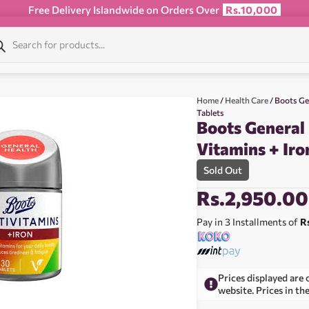
Free Delivery Islandwide on Orders Over
Rs.10,000
Home
/
Health Care
/ Boots Ge
Tablets
Boots General
Vitamins + Iro
Sold Out
Rs.
2,950.00
Pay in 3 Installments of
R
Prices displayed are 
website. Prices in th