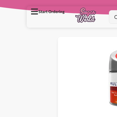
Start Ordering