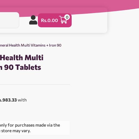
0
Rs.
0.00
neral Health Multi Vitamins + Iron 90
 Health Multi
n 90 Tablets
s.983.33
with
only for purchases made via the
e store may vary.