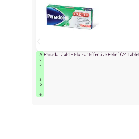
Panadol Cold + Flu For Effective Relief (24 Table
A
v
a
i
l
a
b
l
e