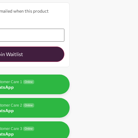
 emailed when this product
oin Waitlist
tomer Care 1
Online
atsApp
tomer Care 2
Online
atsApp
tomer Care 3
Online
atsApp