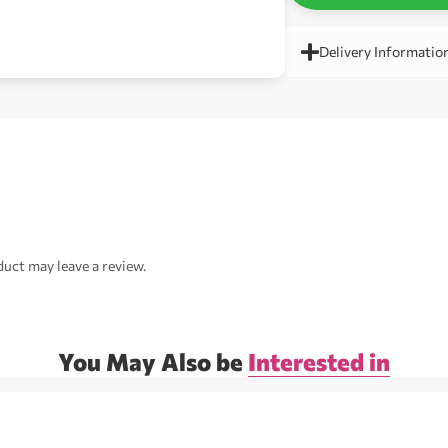
Delivery Informatio
uct may leave a review.
You May Also be
Interested in