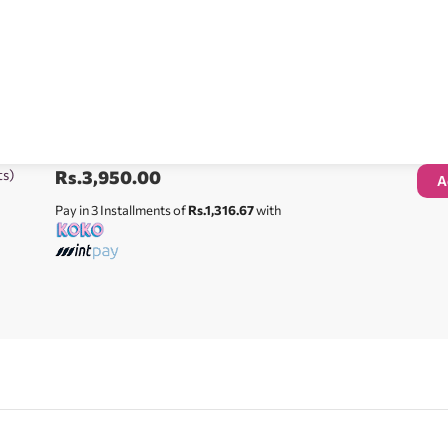
ts)
Rs.
3,950.00
A
Pay in 3 Installments of
Rs.1,316.67
with