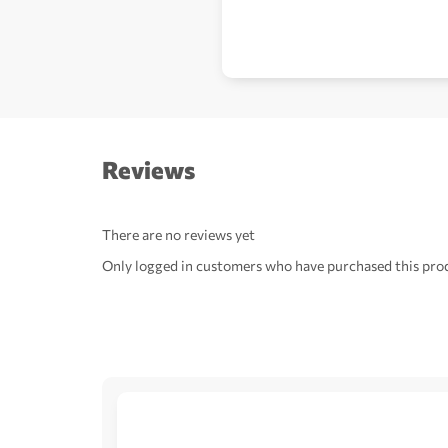
Reviews
There are no reviews yet
Only logged in customers who have purchased this prod