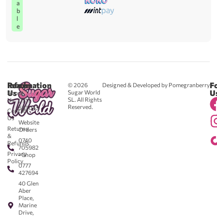
a
b
l
e
Reach
Information
F
© 2026
Designed & Developed by Pomegranberry
Us
U
Sugar World
About
SL. All Rights
Us
0711
Reserved.
583043
Contact
-
Us
Website
Returns
Orders
&
0740
Refunds
705982
Privacy
- Shop
Policy
0777
427694
40 Glen
Aber
Place,
Marine
Drive,