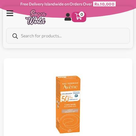
Free Delivery Islandwide on Orders Over
Rs.10,000
0