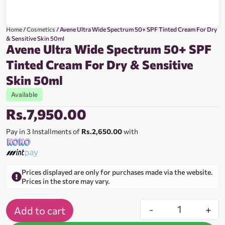
Home
/
Cosmetics
/ Avene Ultra Wide Spectrum 50+ SPF Tinted Cream For Dry
& Sensitive Skin 50ml
Avene Ultra Wide Spectrum 50+ SPF
Tinted Cream For Dry & Sensitive
Skin 50ml
Available
Rs.
7,950.00
Pay in 3 Installments of
Rs.2,650.00
with
Prices displayed are only for purchases made via the website.
Prices in the store may vary.
-
+
Add to cart