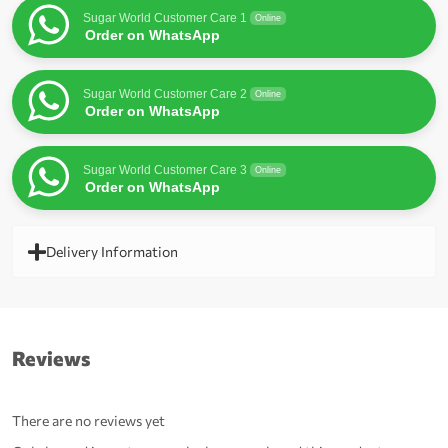
Sugar World Customer Care 1
Online
Order on WhatsApp
Sugar World Customer Care 2
Online
Order on WhatsApp
Sugar World Customer Care 3
Online
Order on WhatsApp
Delivery Information
Reviews
There are no reviews yet