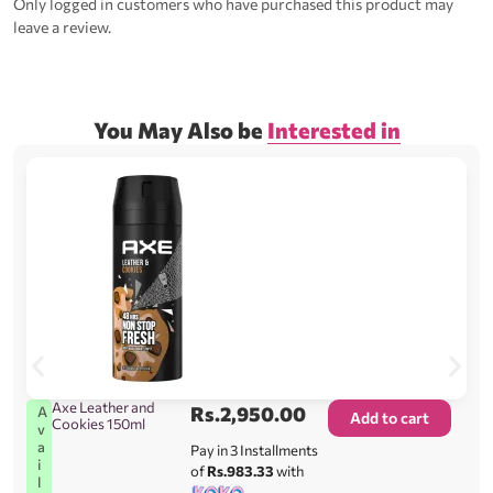
Only logged in customers who have purchased this product may
leave a review.
You May Also be
Interested in
Axe Leather and
Rs.
2,950.00
A
Add to cart
Cookies 150ml
v
a
Pay in 3 Installments
i
of
Rs.983.33
with
l