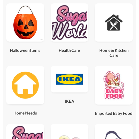
Halloween Items
Health Care
Home & Kitchen
Care
IKEA
Home Needs
Imported Baby Food