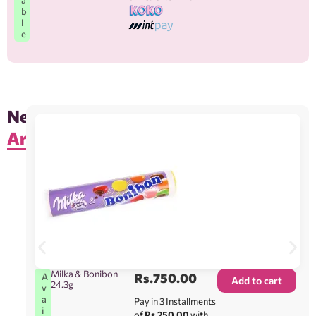
b
l
e
New
Arrivals
Milka & Bonibon
Rs.
750.00
A
Add to cart
24.3g
v
a
Pay in 3 Installments
i
of
Rs.250.00
with