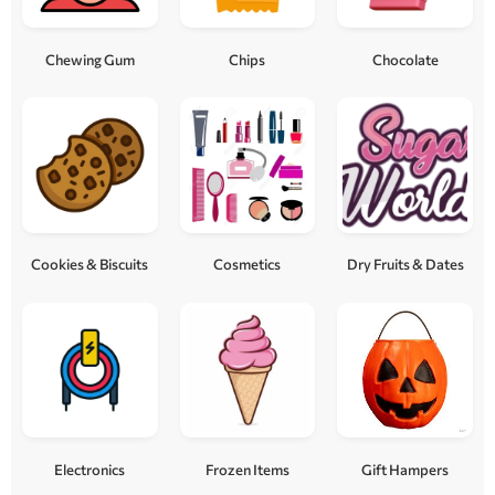
Chewing Gum
Chips
Chocolate
Cookies & Biscuits
Cosmetics
Dry Fruits & Dates
Electronics
Frozen Items
Gift Hampers