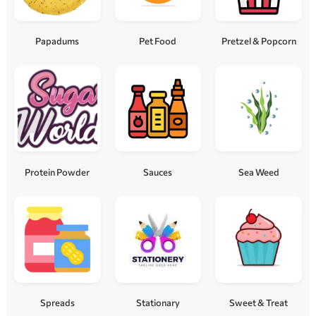
Papadums
Pet Food
Pretzel & Popcorn
Protein Powder
Sauces
Sea Weed
Spreads
Stationary
Sweet & Treat