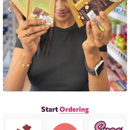
Start
Ordering