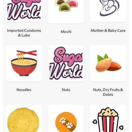
Imported Condoms
Mother & Baby Care
Mochi
& Lube
Noodles
Nuts
Nuts, Dry Fruits &
Dates