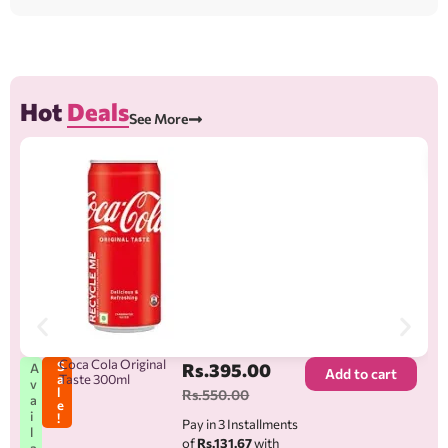
Hot
Deals
See More
A
v
a
i
l
a
b
l
e
Coca Cola Original
S
Rs.
395.00
A
Add to cart
a
Taste 300ml
v
l
Rs.
550.00
a
e
i
!
Pay in 3 Installments
l
of
Rs.131.67
with
a