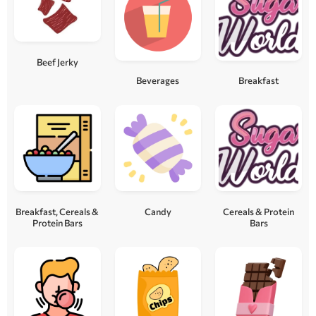
Beef Jerky
Beverages
Breakfast
Breakfast, Cereals &
Candy
Cereals & Protein
Protein Bars
Bars