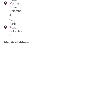
Marine
Drive,
Colombo
3
126,
Park
Road,
Colombo
5
Also Available on