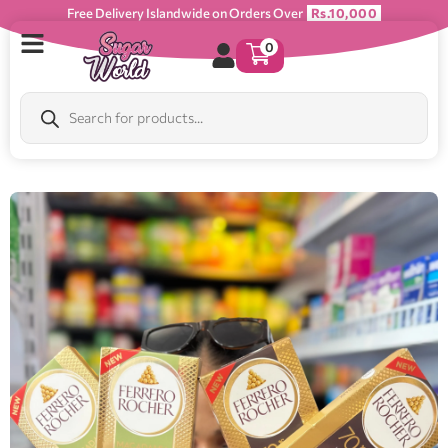
Free Delivery Islandwide on Orders Over
Rs.10,000
0