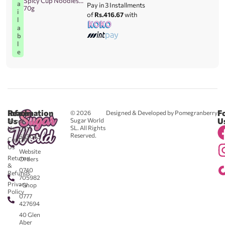
Spicy Cup Noodles
a
Pay in 3 Installments
70g
i
of
Rs.416.67
with
l
a
b
l
e
Reach
Information
F
© 2026
Designed & Developed by Pomegranberry
Us
U
Sugar World
About
SL. All Rights
Us
0711
Reserved.
583043
Contact
-
Us
Website
Returns
Orders
&
0740
Refunds
705982
Privacy
- Shop
Policy
0777
427694
40 Glen
Aber