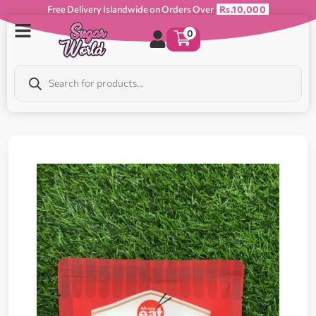
Free Delivery Islandwide on Orders Over
Rs.10,000
0