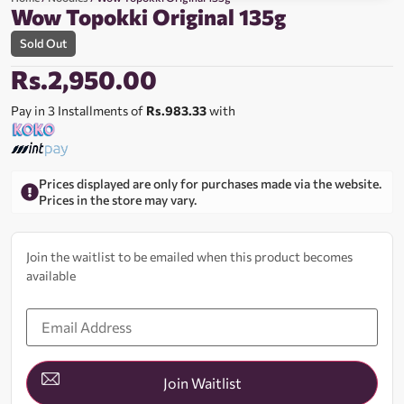
Wow Topokki Original 135g
Sold Out
Rs.
2,950.00
Pay in 3 Installments of
Rs.983.33
with
Prices displayed are only for purchases made via the website.
Prices in the store may vary.
Join the waitlist to be emailed when this product becomes
available
Enter
your
email
address
to
join
Join Waitlist
the
waitlist