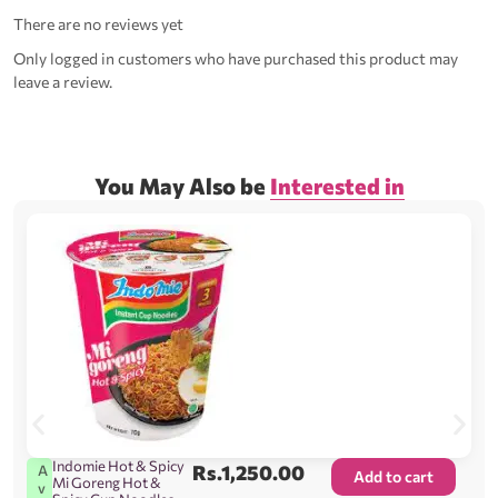
There are no reviews yet
Only logged in customers who have purchased this product may
leave a review.
You May Also be
Interested in
Indomie Hot & Spicy
Rs.
1,250.00
A
Add to cart
Mi Goreng Hot &
v