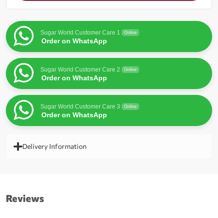
for
this
product
Sugar World Customer Care 1
Online
Order on WhatsApp
Sugar World Customer Care 2
Online
Order on WhatsApp
Sugar World Customer Care 3
Online
Order on WhatsApp
Delivery Information
Reviews