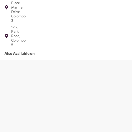
Place,
Marine
Drive,
Colombo
3
126,
Park
Road,
Colombo
5
Also Available on