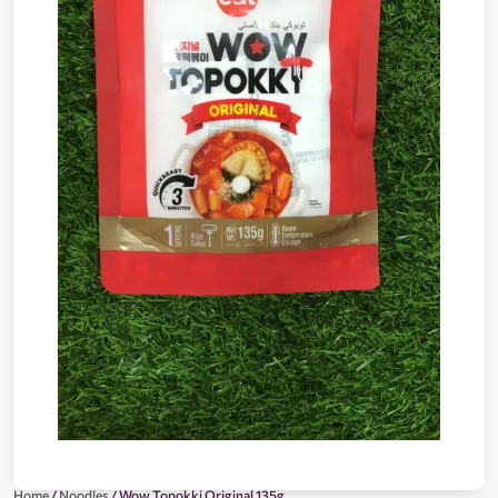
Home
/
Noodles
/ Wow Topokki Original 135g