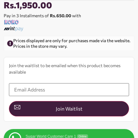
Rs.
1,950.00
Pay in 3 Installments of
Rs.650.00
with
Prices displayed are only for purchases made via the website.
Prices in the store may vary.
Join the waitlist to be emailed when this product becomes
available
Enter
your
email
address
to
join
Join Waitlist
the
waitlist
for
this
product
Sugar World Customer Care 1
Online