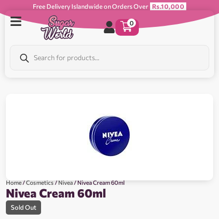
Free Delivery Islandwide on Orders Over
Rs.10,000
0
Home
/
Cosmetics
/
Nivea
/ Nivea Cream 60ml
Nivea Cream 60ml
Sold Out