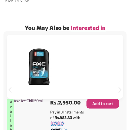
leave a review.
You May Also be
Interested in
Axe Ice Chill 50ml
Rs.
2,950.00
A
Add to cart
v
a
Pay in 3 Installments
i
of
Rs.983.33
with
l
a
b