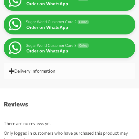
Order on WhatsApp
Sugar World Customer Care 2
Online
Order on WhatsApp
Sugar World Customer Care 3
Online
Order on WhatsApp
Delivery Information
Reviews
There are no reviews yet
Only logged in customers who have purchased this product may