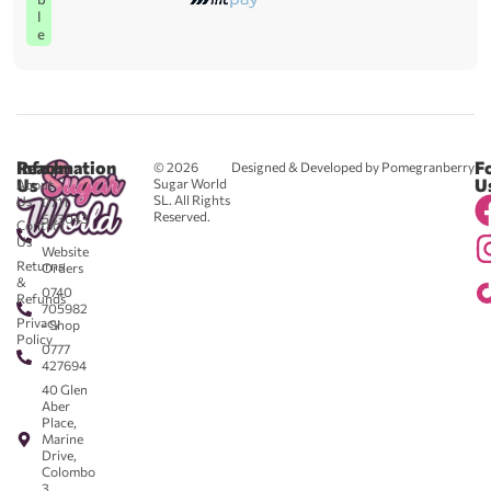
l
e
Reach
Information
F
© 2026
Designed & Developed by Pomegranberry
Us
U
Sugar World
About
SL. All Rights
Us
0711
Reserved.
583043
Contact
-
Us
Website
Returns
Orders
&
0740
Refunds
705982
Privacy
- Shop
Policy
0777
427694
40 Glen
Aber
Place,
Marine
Drive,
Colombo
3