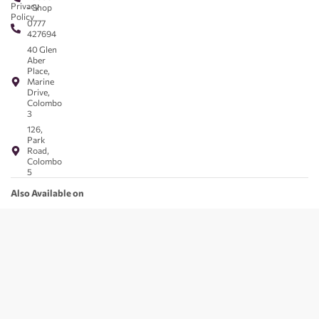
Privacy
- Shop
Policy
0777
427694
40 Glen
Aber
Place,
Marine
Drive,
Colombo
3
126,
Park
Road,
Colombo
5
Also Available on