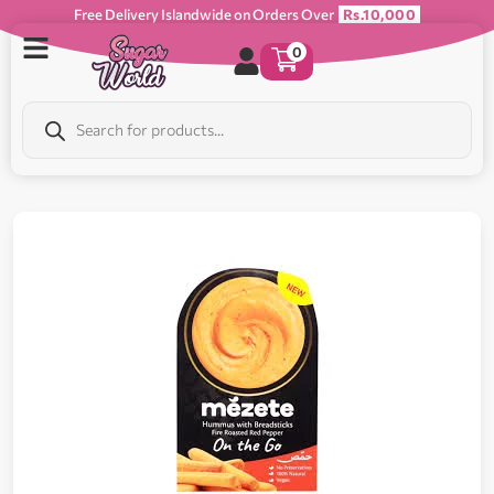
Free Delivery Islandwide on Orders Over
Rs.10,000
0