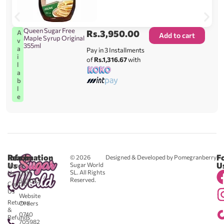
Queen Sugar Free
Rs.
3,950.00
A
Add to cart
Maple Syrup Original
v
355ml
a
Pay in 3 Installments
i
of
Rs.1,316.67
with
l
a
b
l
e
Reach
Information
F
© 2026
Designed & Developed by Pomegranberry
Us
U
Sugar World
About
SL. All Rights
Us
0711
Reserved.
583043
Contact
-
Us
Website
Returns
Orders
&
0740
Refunds
705982