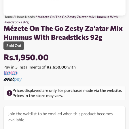
Home
/
Home Needs
/ Mézete On The Go Zesty Za’atar Mix Hummus With
Breadsticks 92g
Mézete On The Go Zesty Za’atar Mix
Hummus With Breadsticks 92g
Sold Out
Rs.
1,950.00
Pay in 3 Installments of
Rs.650.00
with
Prices displayed are only for purchases made via the website.
Prices in the store may vary.
Join the waitlist to be emailed when this product becomes
available