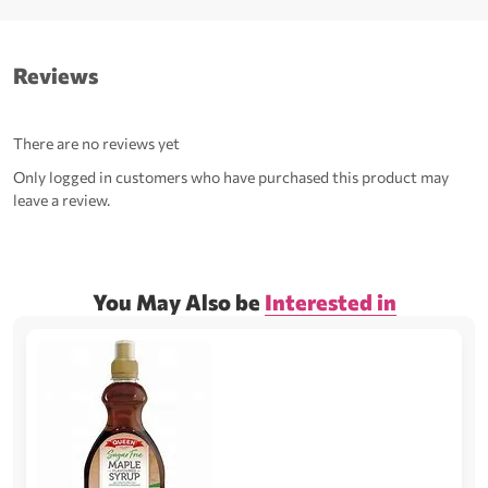
Reviews
There are no reviews yet
Only logged in customers who have purchased this product may
leave a review.
You May Also be
Interested in