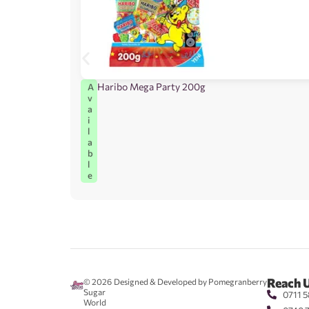
Haribo Mega Party 200g
A
v
a
i
l
a
b
l
e
Reach 
© 2026
Designed & Developed by Pomegranberry
Sugar
0711 5
World