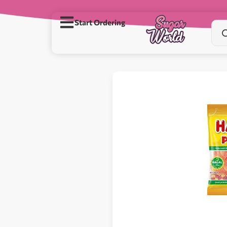
Start Ordering