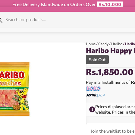
Free Delivery Islandwide on Orders Over
Rs.10,000
Home
/
Candy
/
Haribo
/ Harib
Haribo Happy 
Sold Out
Rs.
1,850.00
Pay in 3 Installments of
R
Prices displayed are 
website. Prices in th
Join the waitlist to be