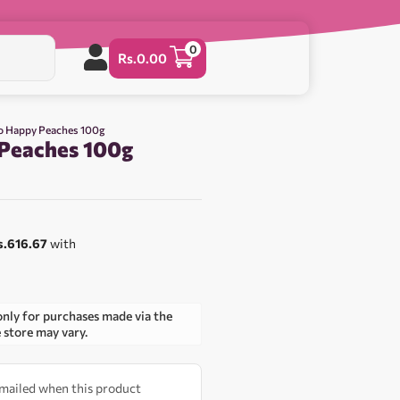
0
Rs.
0.00
o Happy Peaches 100g
Peaches 100g
s.616.67
with
only for purchases made via the
e store may vary.
 emailed when this product