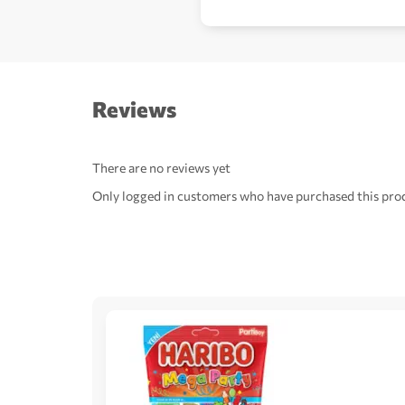
Reviews
There are no reviews yet
Only logged in customers who have purchased this prod