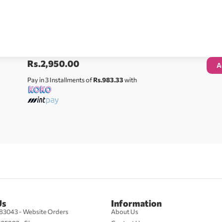
Rs.
2,950.00
A
Pay in 3 Installments of
Rs.983.33
with
Us
Information
83043 - Website Orders
About Us