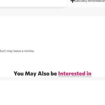
Delivery Informatio
uct may leave a review.
You May Also be
Interested in