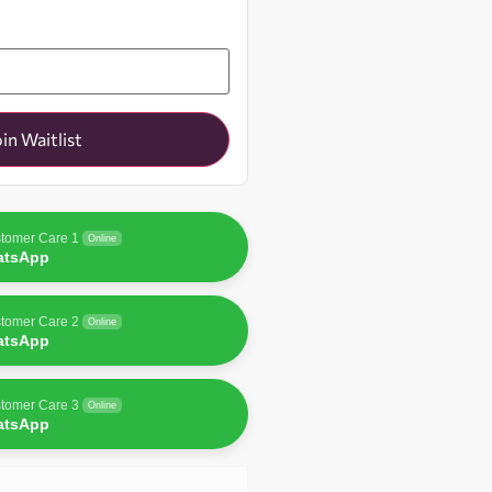
oin Waitlist
tomer Care 1
Online
atsApp
tomer Care 2
Online
atsApp
tomer Care 3
Online
atsApp