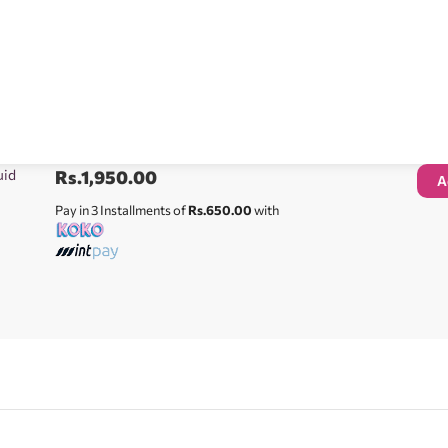
uid
Rs.
1,950.00
A
Pay in 3 Installments of
Rs.650.00
with