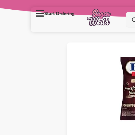
Start Ordering