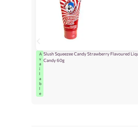
Slush Squeezee Candy Strawberry Flavoured Liq
A
v
Candy 60g
a
i
l
a
b
l
e