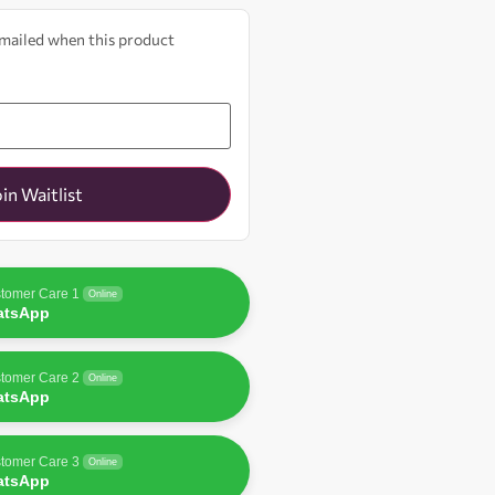
 emailed when this product
oin Waitlist
tomer Care 1
Online
atsApp
tomer Care 2
Online
atsApp
tomer Care 3
Online
atsApp