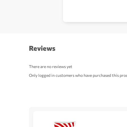
Reviews
There are no reviews yet
Only logged in customers who have purchased this prod