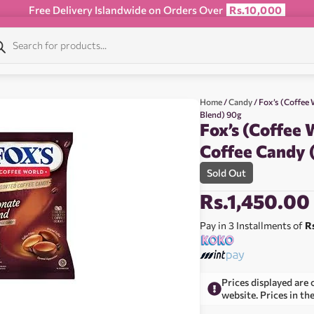
Free Delivery Islandwide on Orders Over
Rs.10,000
Home
/
Candy
/ Fox’s (Coffee
Blend) 90g
Fox’s (Coffee 
Coffee Candy 
Sold Out
Rs.
1,450.00
Pay in 3 Installments of
R
Prices displayed are 
website. Prices in th