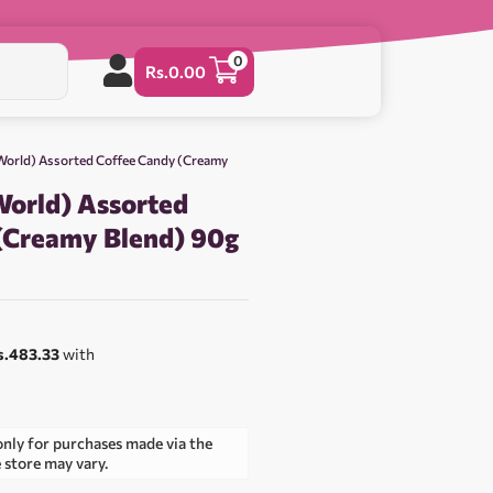
0
Rs.
0.00
 World) Assorted Coffee Candy (Creamy
World) Assorted
(Creamy Blend) 90g
s.483.33
with
only for purchases made via the
e store may vary.