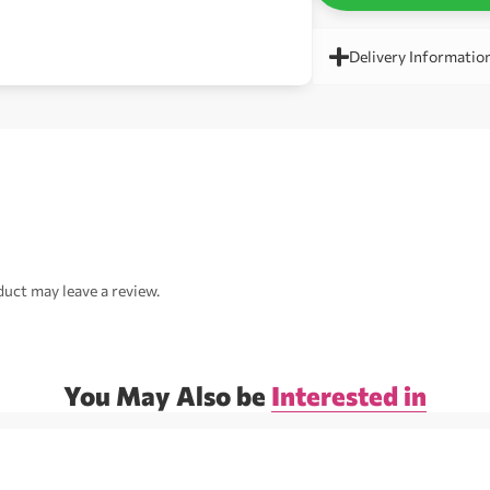
Delivery Informatio
uct may leave a review.
You May Also be
Interested in