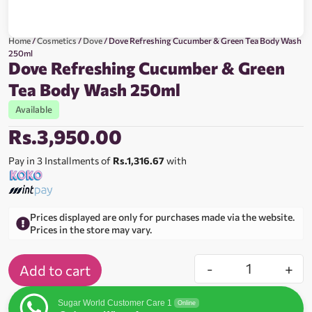
Home
/
Cosmetics
/
Dove
/ Dove Refreshing Cucumber & Green Tea Body Wash
250ml
Dove Refreshing Cucumber & Green
Tea Body Wash 250ml
Available
Rs.
3,950.00
Pay in 3 Installments of
Rs.1,316.67
with
Prices displayed are only for purchases made via the website.
Prices in the store may vary.
-
+
Add to cart
Sugar World Customer Care 1
Online