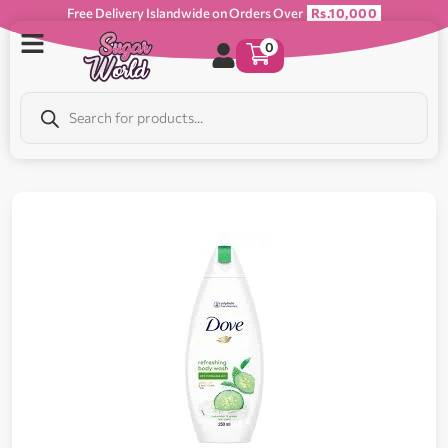
Free Delivery Islandwide on Orders Over
Rs.10,000
0