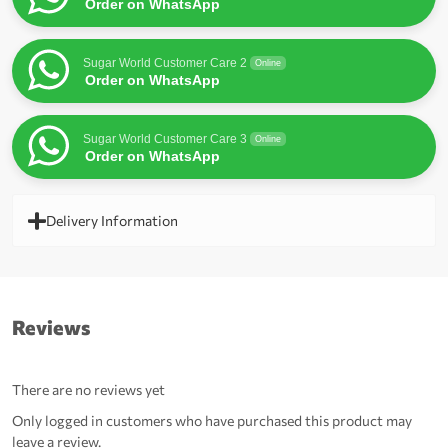
Order on WhatsApp
Sugar World Customer Care 2
Online
Order on WhatsApp
Sugar World Customer Care 3
Online
Order on WhatsApp
Delivery Information
Reviews
There are no reviews yet
Only logged in customers who have purchased this product may
leave a review.