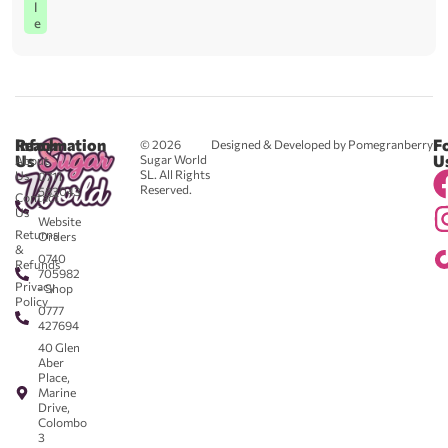
l
e
Reach
Information
F
© 2026
Designed & Developed by Pomegranberry
Us
U
Sugar World
About
SL. All Rights
Us
0711
Reserved.
583043
Contact
-
Us
Website
Returns
Orders
&
0740
Refunds
705982
Privacy
- Shop
Policy
0777
427694
40 Glen
Aber
Place,
Marine
Drive,
Colombo
3