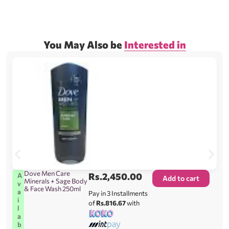
You May Also be
Interested in
Dove Men Care
Rs.
2,450.00
A
Add to cart
Minerals + Sage Body
v
& Face Wash 250ml
a
Pay in 3 Installments
i
of
Rs.816.67
with
l
a
b